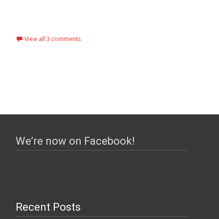
View all 3 comments
We’re now on Facebook!
Recent Posts