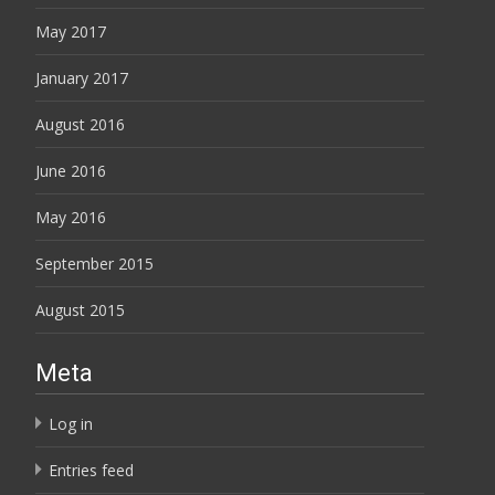
May 2017
January 2017
August 2016
June 2016
May 2016
September 2015
August 2015
Meta
Log in
Entries feed