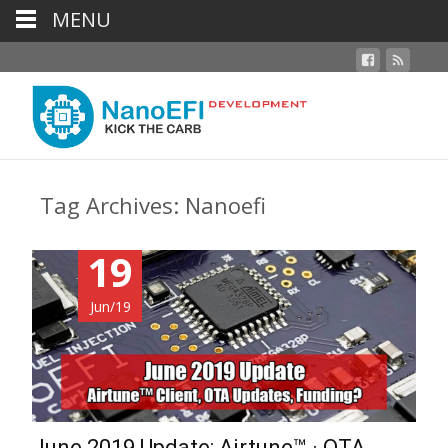
MENU
Tag Archives: Nanoefi
19
Jun/19
June 2019 Update: Airtune™ · OTA