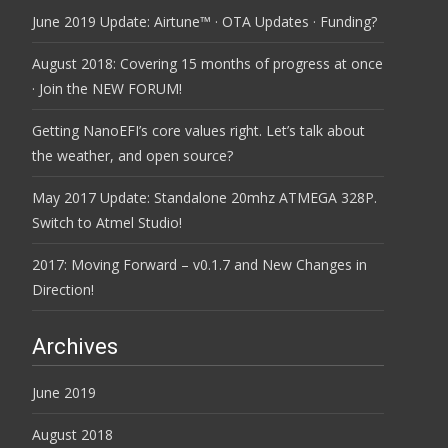
June 2019 Update: Airtune™ · OTA Updates · Funding?
August 2018: Covering 15 months of progress at once
· Join the NEW FORUM!
Getting NanoEFI’s core values right. Let’s talk about
the weather, and open source?
May 2017 Update: Standalone 20mhz ATMEGA 328P.
Switch to Atmel Studio!
2017: Moving Forward – v0.1.7 and New Changes in
Direction!
Archives
June 2019
August 2018