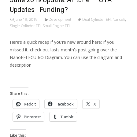
Updates · Funding?
June 19, 2019
Development
Dual Cylinder EFI
,
Nanoefi
,
Single Cylinder EFI
,
Small Engine EFI
Here’s a quick recap if you’re new around here: If you
missed it, check out lasts month’s post going over the
NanoEFI ECU I/O Diagram. You can use the diagram and
description
Read More…
Share this:
Reddit
Facebook
X
Pinterest
Tumblr
Like this: