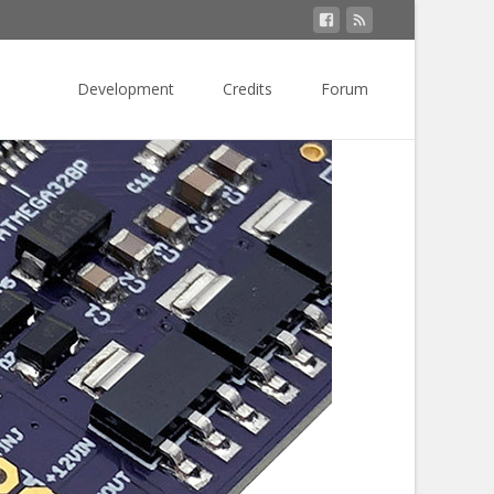
Skip
to
Development
Credits
Forum
content