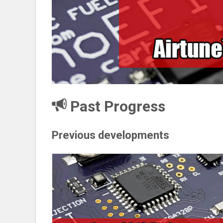
Past Progress
Previous developments