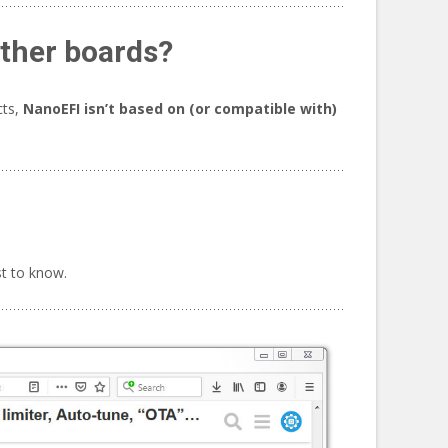
other boards?
cts,
NanoEFI isn’t based on (or compatible with)
st to know.