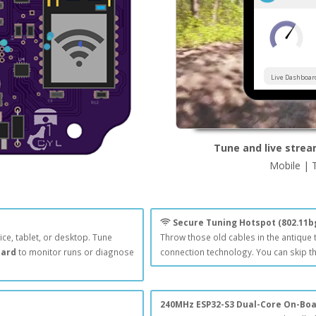
Live Dashboar
Tune and live strea
Mobile | 
Secure Tuning Hotspot (802.11b
ice, tablet, or desktop. Tune
Throw those old cables in the antique
oard
to monitor runs or diagnose
connection technology. You can skip th
240MHz ESP32-S3 Dual-Core On-Bo