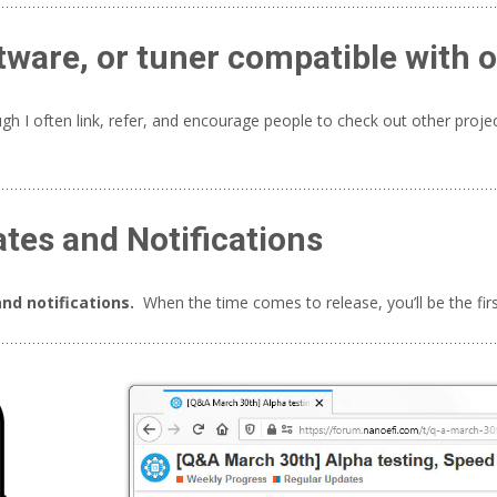
tware, or tuner compatible with 
h I often link, refer, and encourage people to check out other proje
ates and Notifications
nd notifications.
When the time comes to release, you’ll be the fir