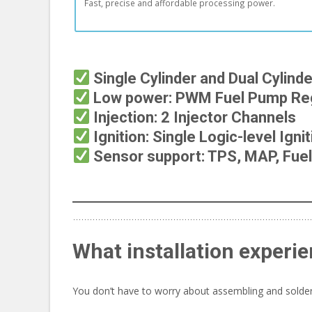
Fast, precise and affordable processing power.
Single Cylinder and Dual Cylind
Low power: PWM Fuel Pump Reg
Injection: 2 Injector Channels
Ignition: Single Logic-level Igni
Sensor support: TPS, MAP, Fuel 
What installation experie
You don’t have to worry about assembling and solderi