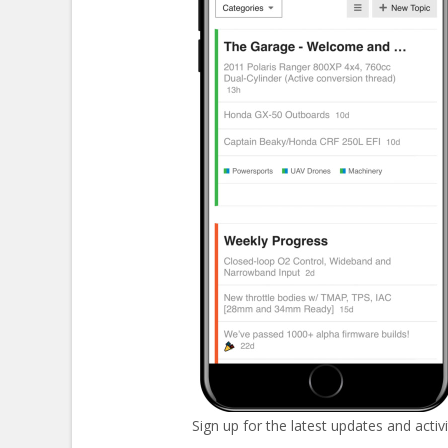
Sign up for the latest updates and activi