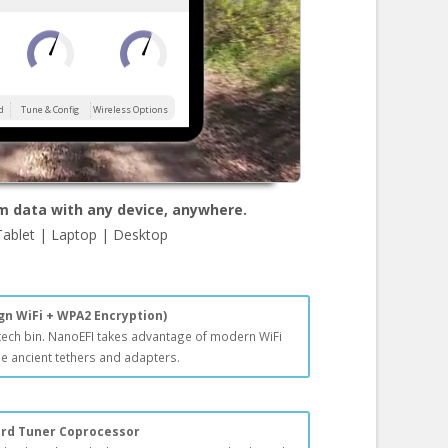
d
Tune & Config
Wireless Options
m data with any device, anywhere.
Tablet | Laptop | Desktop
gn WiFi + WPA2 Encryption)
 tech bin. NanoEFI takes advantage of modern WiFi
e ancient tethers and adapters.
ard Tuner Coprocessor