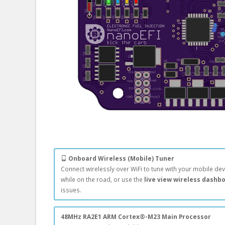
Onboard Wireless (Mobile) Tuner
Connect wirelessly over WiFi to tune with your mobile dev
while on the road, or use the
live view wireless dashb
issues.
48MHz RA2E1 ARM Cortex®-M23 Main Processor