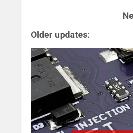
Ne
Older updates: