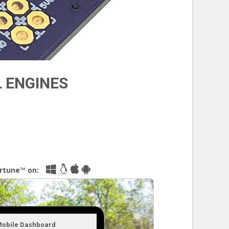
L ENGINES
irtune™ on:
Mobile Dashboard