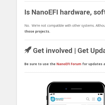
Is NanoEFI hardware, sof
No. We’re not compatible with other systems. Althoug
those projects.
Get involved | Get Upd
Be sure to use the
NanoEFI Forum
for updates a