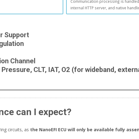
Communication processing is handled 
internal HTTP server, and native handl
er Support
ulation
tion Channel
Pressure, CLT, IAT, O2 (for wideband, externa
nce can I expect?
ng circuits, as
the NanoEFI ECU will only be available fully asse