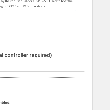
by the robust dual-core ESP32-S3. Used to host the
ing of TCP/IP and WiFi operations.
l controller required)
mbled.