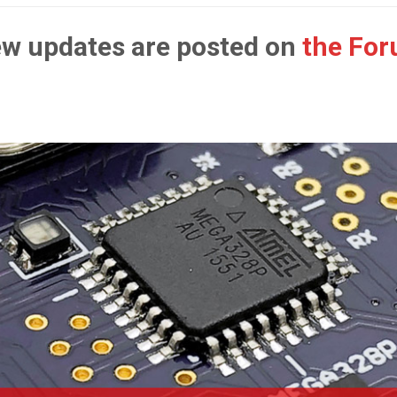
w updates are posted on
the Fo