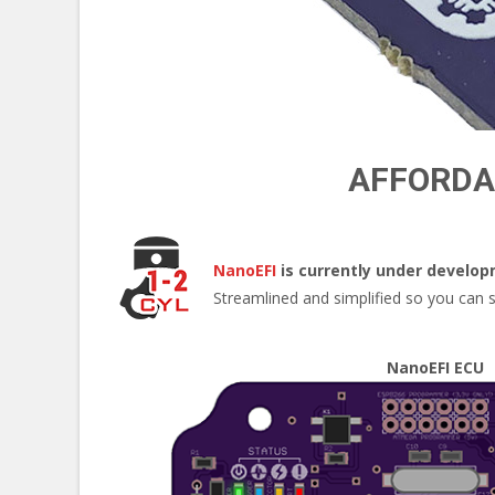
AFFORDAB
NanoEFI
is currently under develo
Streamlined and simplified so you can sp
NanoEFI ECU