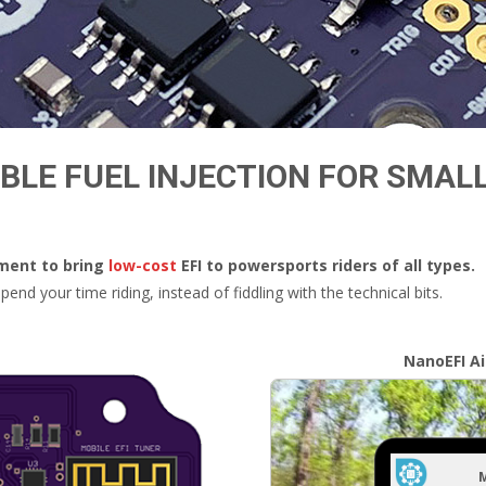
LE FUEL INJECTION FOR SMAL
pment to bring
low-cost
EFI to powersports riders of all types.
end your time riding, instead of fiddling with the technical bits.
NanoEFI A