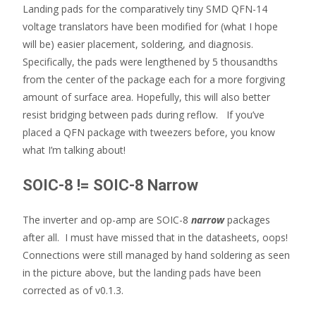
Landing pads for the comparatively tiny SMD QFN-14
voltage translators have been modified for (what I hope
will be) easier placement, soldering, and diagnosis.
Specifically, the pads were lengthened by 5 thousandths
from the center of the package each for a more forgiving
amount of surface area. Hopefully, this will also better
resist bridging between pads during reflow. If you’ve
placed a QFN package with tweezers before, you know
what I’m talking about!
SOIC-8 != SOIC-8 Narrow
The inverter and op-amp are SOIC-8
narrow
packages
after all. I must have missed that in the datasheets, oops!
Connections were still managed by hand soldering as seen
in the picture above, but the landing pads have been
corrected as of v0.1.3.