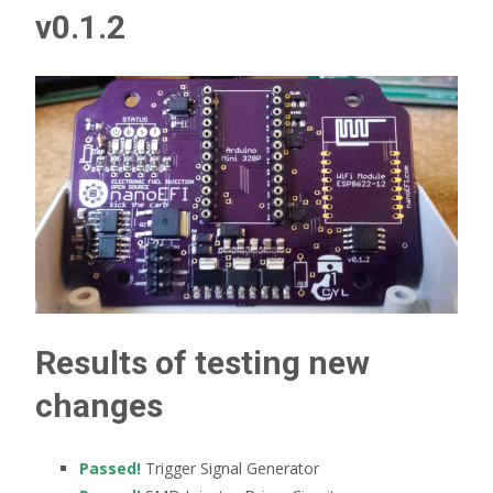
v0.1.2
Results of testing new
changes
Passed!
Trigger Signal Generator