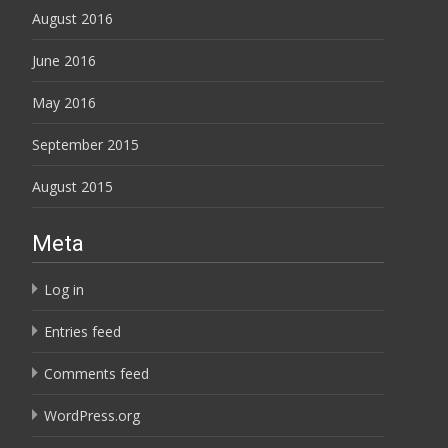
August 2016
June 2016
May 2016
September 2015
August 2015
Meta
Log in
Entries feed
Comments feed
WordPress.org