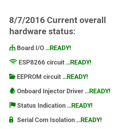
8/7/2016 Current overall
hardware status:
Board I/O
…READY!
ESP8266 circuit
…READY!
EEPROM circuit
…READY!
Onboard
Injector Driver
…READY!
Status Indication
…READY!
Serial Com Isolation
…READY!