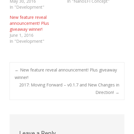
May 30, 2016
In "NanoEFI Concept"
In "Development"
New feature reveal
announcement! Plus
giveaway winner!
June 1, 2016
In "Development"
Post
←
New feature reveal announcement! Plus giveaway
winner!
2017: Moving Forward – v0.1.7 and New Changes in
navigation
Direction!
→
Leave a Reply