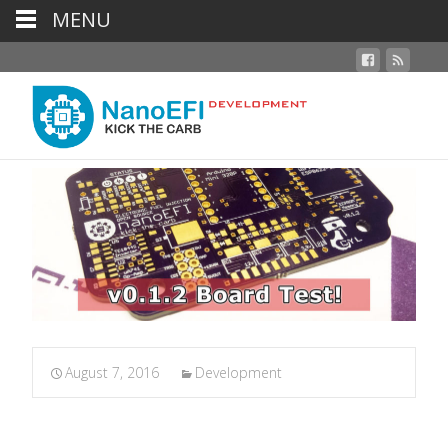
MENU
August 7, 2016
Development