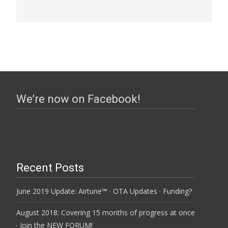
We’re now on Facebook!
Recent Posts
June 2019 Update: Airtune™ · OTA Updates · Funding?
August 2018: Covering 15 months of progress at once
· Join the NEW FORUM!