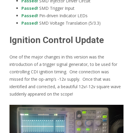
Passed!
SMD Injector Driver Circuit
Passed!
SMD Trigger Input
Passed!
Pin-driven Indicator LEDs
Passed!
SMD Voltage Translation (5/3.3)
Ignition Control Update
One of the major changes in this version was the
introduction of a trigger signal generator, to be used for
controlling CDI ignition timing. One connection was
missed for the op-amp’s -12v supply. Once that was
identified and corrected, a beautiful 12v/-12v square wave
suddenly appeared on the scope!