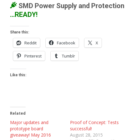
SMD
Power Supply and Protection
…READY!
Share this:
Reddit
Facebook
X
Pinterest
Tumblr
Like this:
Related
Major updates and
Proof of Concept: Tests
prototype board
successful!
giveaway! May 2016
August 28, 2015