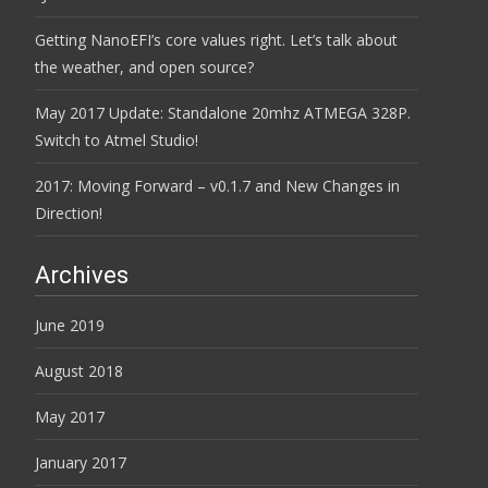
Getting NanoEFI’s core values right. Let’s talk about
the weather, and open source?
May 2017 Update: Standalone 20mhz ATMEGA 328P.
Switch to Atmel Studio!
2017: Moving Forward – v0.1.7 and New Changes in
Direction!
Archives
June 2019
August 2018
May 2017
January 2017