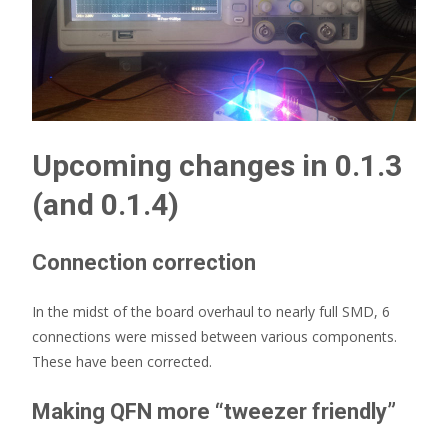
Upcoming changes in 0.1.3
(and 0.1.4)
Connection correction
In the midst of the board overhaul to nearly full SMD, 6
connections were missed between various components.
These have been corrected.
Making QFN more “tweezer friendly”